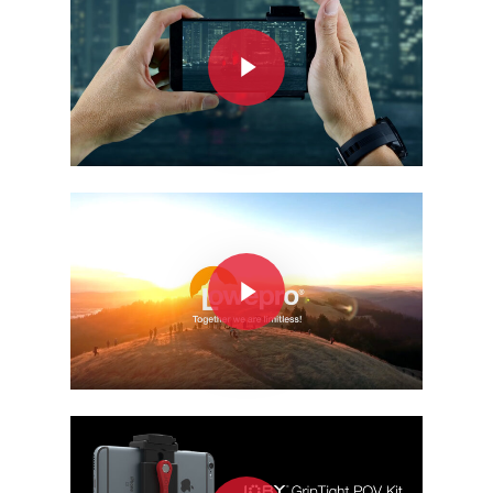
Play Video
Play Video
Play Video