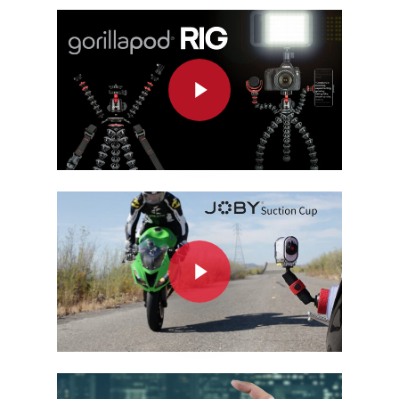
Play Video
Play Video