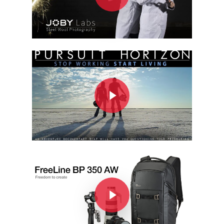
Play Video
Play Video