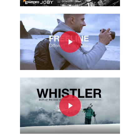
Play Video
Play Video