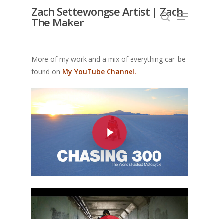
Skip
Zach Settewongse Artist | Zach
Menu
to
The Maker
search
Close
main
Menu
content
More of my work and a mix of everything can be
found on
My YouTube Channel
.
Play Video
Play Video