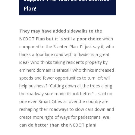
Plan!
They may have added sidewalks to the
NCDOT Plan but it is still a poor choice
when
compared to the Stantec Plan. I’ll just say it, who
thinks a four lane road with a divider is a great
idea? Who thinks taking residents property by
eminent domain is ethical? Who thinks increased
speeds and fewer opportunities to turn left will
help business? “Cutting down all the trees along
the roadway sure made it look better” – said no
one ever! Smart Cities all over the country are
reshaping their roadways to slow cars down and
create more right of ways for pedestrians.
We
can do better than the NCDOT plan!