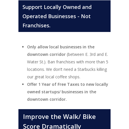
Support Locally Owned and
Operated Businesses - Not
Franchises.
Only allow local businesses in the
downtown corridor
(between E. 3rd and E.
Water St.). Ban franchises with more than 5
locations. We don’t need a Starbucks killing
our great local coffee shops.
Offer 1 Year of Free Taxes to new locally
owned startups/ businesses in the
downtown corridor.
Improve the Walk/ Bike
Score Dramatically