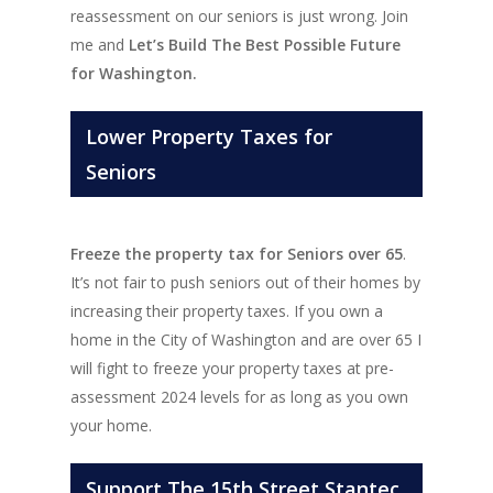
reassessment on our seniors is just wrong. Join
me and
Let’s Build The Best Possible Future
for Washington.
Lower Property Taxes for
Seniors
Freeze the property tax for Seniors over 65
.
It’s not fair to push seniors out of their homes by
increasing their property taxes. If you own a
home in the City of Washington and are over 65 I
will fight to freeze your property taxes at pre-
assessment 2024 levels for as long as you own
your home.
Support The 15th Street Stantec