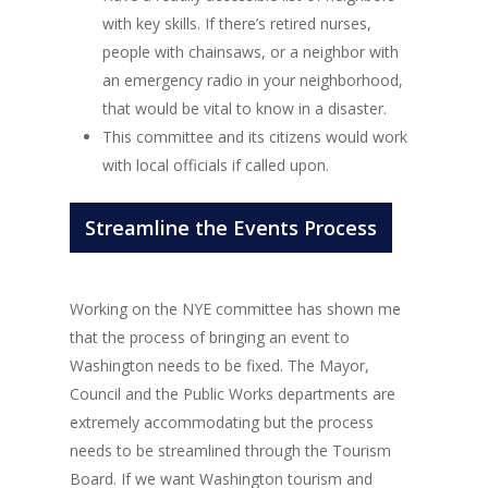
with key skills. If there’s retired nurses,
people with chainsaws, or a neighbor with
an emergency radio in your neighborhood,
that would be vital to know in a disaster.
This committee and its citizens would work
with local officials if called upon.
Streamline the Events Process
Working on the NYE committee has shown me
that the process of bringing an event to
Washington needs to be fixed. The Mayor,
Council and the Public Works departments are
extremely accommodating but the process
needs to be streamlined through the Tourism
Board. If we want Washington tourism and