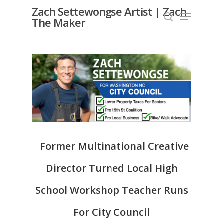
Skip
Zach Settewongse Artist | Zach
Menu
to
The Maker
search
Close
main
Menu
content
Former Multinational Creative
Director Turned Local High
School Workshop Teacher Runs
For City Council