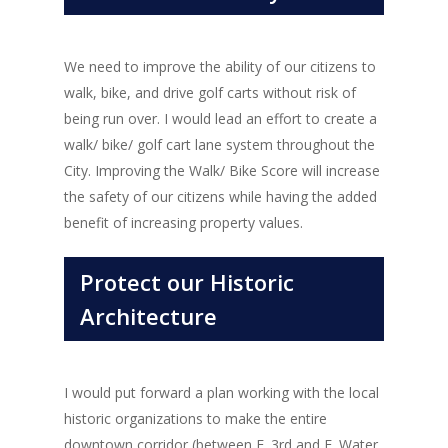
We need to improve the ability of our citizens to
walk, bike, and drive golf carts without risk of
being run over. I would lead an effort to create a
walk/ bike/ golf cart lane system throughout the
City. Improving the Walk/ Bike Score will increase
the safety of our citizens while having the added
benefit of increasing property values.
Protect our Historic
Architecture
I would put forward a plan working with the local
historic organizations to make the entire
downtown corridor (between E. 3rd and E. Water