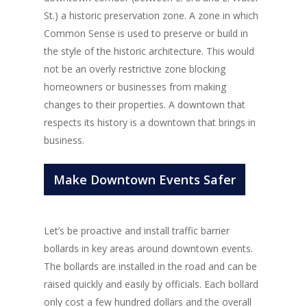
St.) a historic preservation zone. A zone in which
Common Sense is used to preserve or build in
the style of the historic architecture. This would
not be an overly restrictive zone blocking
homeowners or businesses from making
changes to their properties. A downtown that
respects its history is a downtown that brings in
business.
Make Downtown Events Safer
Let’s be proactive and install traffic barrier
bollards in key areas around downtown events.
The bollards are installed in the road and can be
raised quickly and easily by officials. Each bollard
only cost a few hundred dollars and the overall