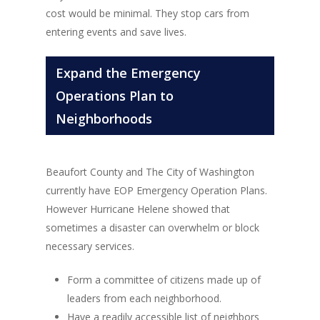
cost would be minimal. They stop cars from
entering events and save lives.
Expand the Emergency
Operations Plan to
Neighborhoods
Beaufort County and The City of Washington
currently have EOP Emergency Operation Plans.
However Hurricane Helene showed that
sometimes a disaster can overwhelm or block
necessary services.
Form a committee of citizens made up of
leaders from each neighborhood.
Have a readily accessible list of neighbors