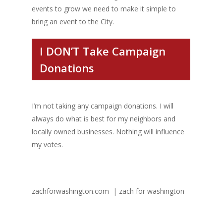
events to grow we need to make it simple to
bring an event to the City.
I DON’T Take Campaign
Donations
I’m not taking any campaign donations. I will
always do what is best for my neighbors and
locally owned businesses. Nothing will influence
my votes.
zachforwashington.com | zach for washington