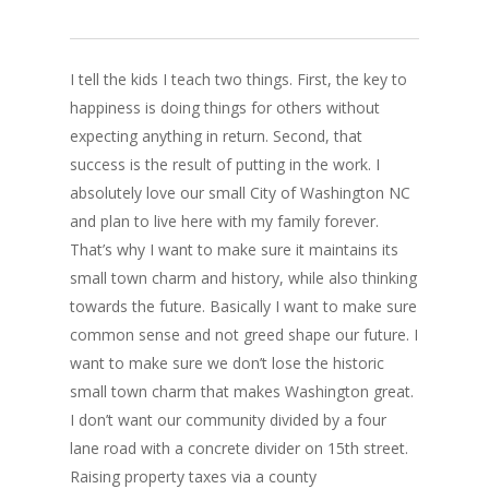
I tell the kids I teach two things. First, the key to
happiness is doing things for others without
expecting anything in return. Second, that
success is the result of putting in the work. I
absolutely love our small City of Washington NC
and plan to live here with my family forever.
That’s why I want to make sure it maintains its
small town charm and history, while also thinking
towards the future. Basically I want to make sure
common sense and not greed shape our future. I
want to make sure we don’t lose the historic
small town charm that makes Washington great.
I don’t want our community divided by a four
lane road with a concrete divider on 15th street.
Raising property taxes via a county