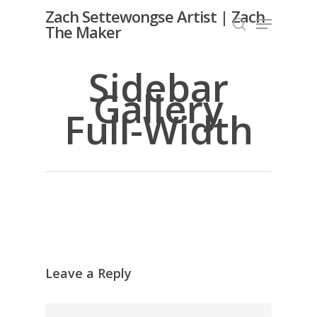
Skip
Zach Settewongse Artist | Zach
Menu
to
The Maker
search
Close
main
Menu
content
Sidebar
Gallery
Full-Width
Leave a Reply