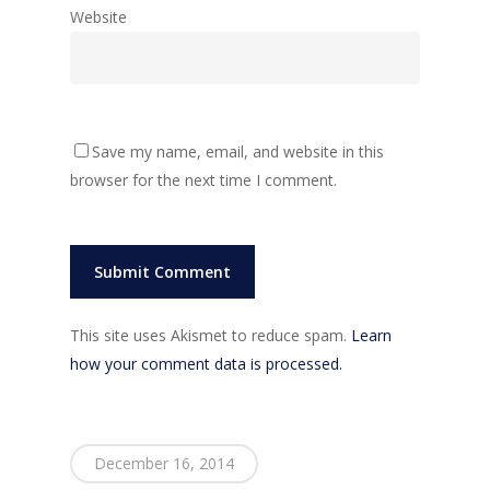
Website
Save my name, email, and website in this
browser for the next time I comment.
This site uses Akismet to reduce spam.
Learn
how your comment data is processed.
December 16, 2014