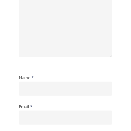
Name
*
Email
*